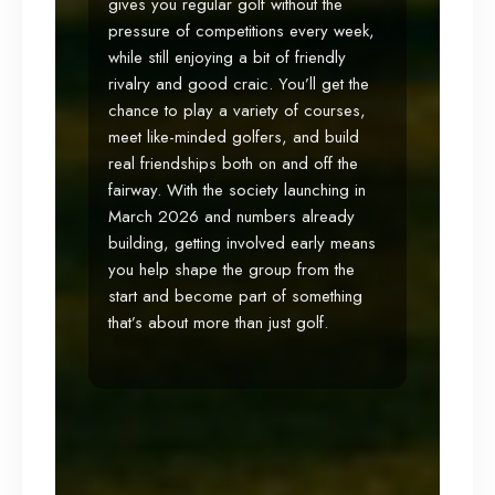
gives you regular golf without the
pressure of competitions every week,
while still enjoying a bit of friendly
rivalry and good craic. You’ll get the
chance to play a variety of courses,
meet like-minded golfers, and build
real friendships both on and off the
fairway. With the society launching in
March 2026 and numbers already
building, getting involved early means
you help shape the group from the
start and become part of something
that’s about more than just golf.