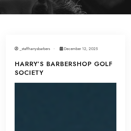
_staffharrysbarbers
December 12, 2025
HARRY’S BARBERSHOP GOLF
SOCIETY