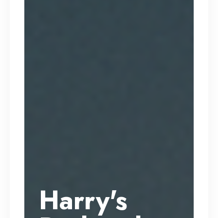
Harry's