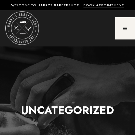
WELCOME TO HARRYS BARBERSHOP
BOOK APPOINTMENT
UNCATEGORIZED