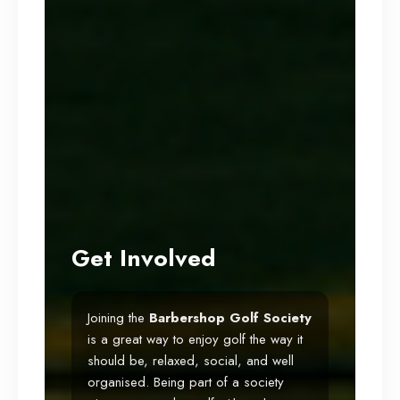
Get Involved
Joining the
Barbershop
Golf Society
is a great way to enjoy golf the way it
should be, relaxed, social, and well
organised. Being part of a society