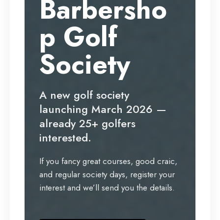
Barbersho
p Golf
Society
A new golf society
launching March 2026 —
already 25+ golfers
interested.
If you fancy great courses, good craic,
and regular society days, register your
interest and we’ll send you the details.