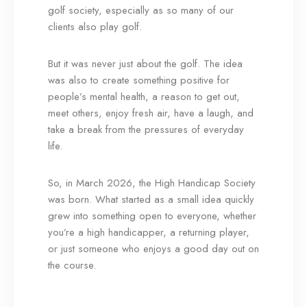
golf society, especially as so many of our
clients also play golf.
But it was never just about the golf. The idea
was also to create something positive for
people’s mental health, a reason to get out,
meet others, enjoy fresh air, have a laugh, and
take a break from the pressures of everyday
life.
So, in March 2026, the High Handicap Society
was born. What started as a small idea quickly
grew into something open to everyone, whether
you’re a high handicapper, a returning player,
or just someone who enjoys a good day out on
the course.