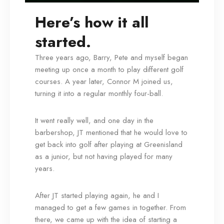
Here’s how it all
started.
Three years ago, Barry, Pete and myself began
meeting up once a month to play different golf
courses. A year later, Connor M joined us,
turning it into a regular monthly four-ball.
It went really well, and one day in the
barbershop, JT mentioned that he would love to
get back into golf after playing at Greenisland
as a junior, but not having played for many
years.
After JT started playing again, he and I
managed to get a few games in together. From
there, we came up with the idea of starting a