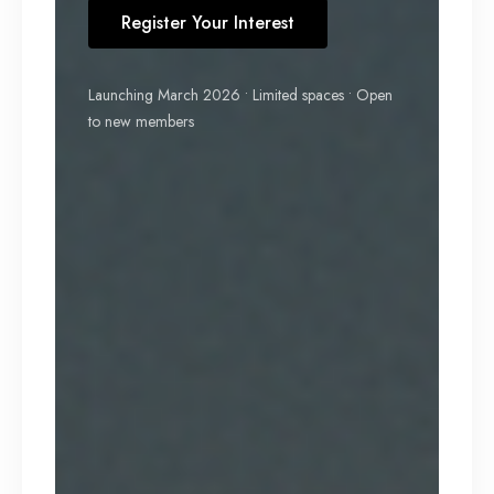
Register Your Interest
Launching March 2026 • Limited spaces • Open
to new members