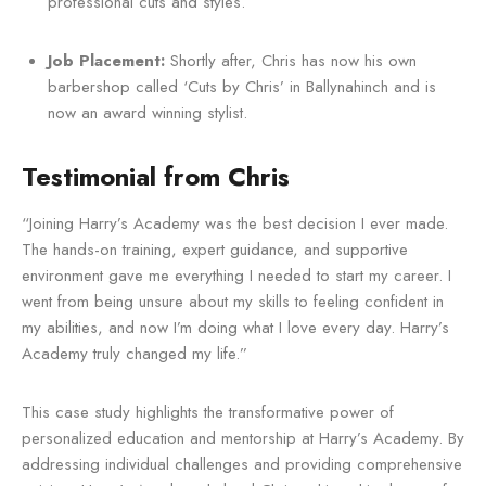
professional cuts and styles.
Job Placement:
Shortly after, Chris has now his own
barbershop called ‘Cuts by Chris’ in Ballynahinch and is
now an award winning stylist.
Testimonial from Chris
“Joining Harry’s Academy was the best decision I ever made.
The hands-on training, expert guidance, and supportive
environment gave me everything I needed to start my career. I
went from being unsure about my skills to feeling confident in
my abilities, and now I’m doing what I love every day. Harry’s
Academy truly changed my life.”
This case study highlights the transformative power of
personalized education and mentorship at Harry’s Academy. By
addressing individual challenges and providing comprehensive