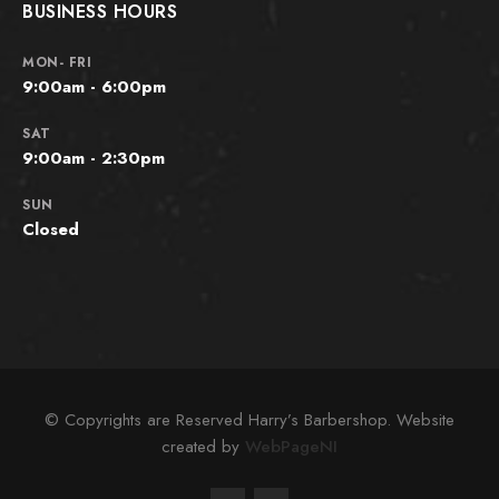
BUSINESS HOURS
MON- FRI
9:00am - 6:00pm
SAT
9:00am - 2:30pm
SUN
Closed
© Copyrights are Reserved Harry’s Barbershop. Website
created by
WebPageNI