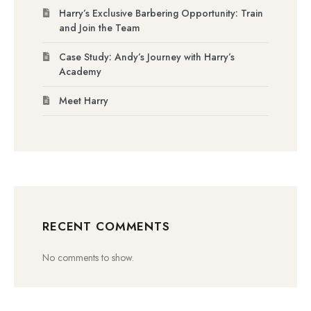
Harry’s Exclusive Barbering Opportunity: Train
and Join the Team
Case Study: Andy’s Journey with Harry’s
Academy
Meet Harry
RECENT COMMENTS
No comments to show.