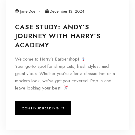
Jane Doe
December 13, 2024
CASE STUDY: ANDY’S
JOURNEY WITH HARRY’S
ACADEMY
Welcome to Harry’s Barbershop!
Your go-to spot for sharp cuts, fresh styles, and
great vibes. Whether you’re after a classic trim or a
modern look, we’ve got you covered. Pop in and
leave looking your best!
CONTINUE READING