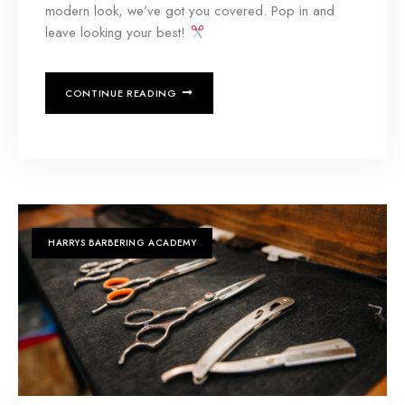
modern look, we’ve got you covered. Pop in and
leave looking your best!
CONTINUE READING
HARRYS BARBERING ACADEMY