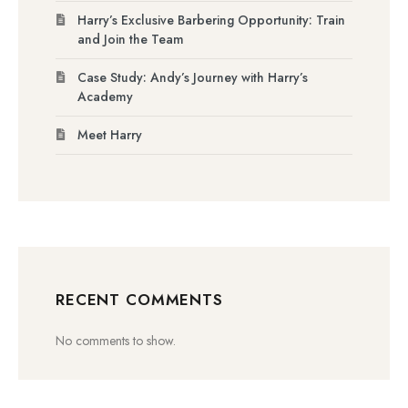
Harry’s Exclusive Barbering Opportunity: Train
and Join the Team
Case Study: Andy’s Journey with Harry’s
Academy
Meet Harry
RECENT COMMENTS
No comments to show.