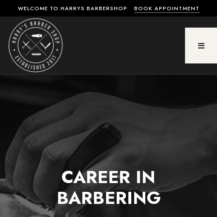
WELCOME TO HARRYS BARBERSHOP
BOOK APPOINTMENT
CAREER IN
BARBERING