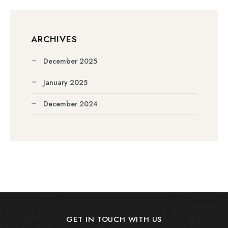
ARCHIVES
December 2025
January 2025
December 2024
GET IN TOUCH WITH US