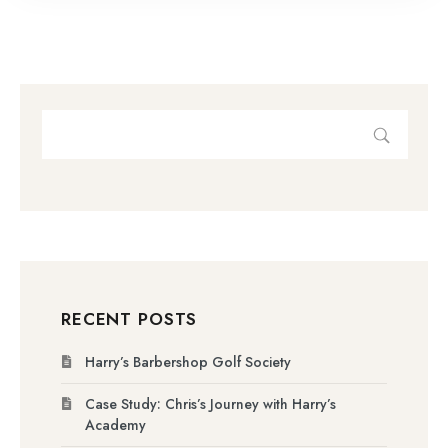
RECENT POSTS
Harry’s Barbershop Golf Society
Case Study: Chris’s Journey with Harry’s
Academy