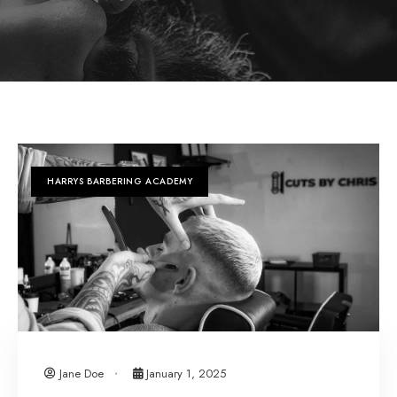
HARRYS BARBERING ACADEMY
Jane Doe
January 1, 2025