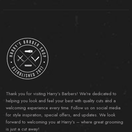
Thank you for visiting Harry’s Barbers! We’re dedicated to
helping you look and feel your best with quality cuts and a
welcoming experience every time. Follow us on social media
for style inspiration, special offers, and updates. We look
forward to welcoming you at Harry’s – where great grooming
is just a cut away!