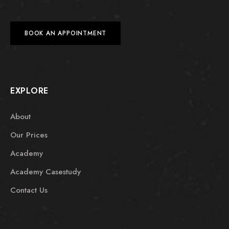
BOOK AN APPOINTMENT
EXPLORE
About
Our Prices
Academy
Academy Casestudy
Contact Us