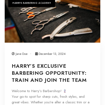
HARRYS BARBERING ACADEMY
Jane Doe
December 13, 2024
HARRY’S EXCLUSIVE
BARBERING OPPORTUNITY:
TRAIN AND JOIN THE TEAM
Welcome to Harry’s Barbershop!
Your go-to spot for sharp cuts, fresh styles, and
great vibes. Whether you’re after a classic trim or a