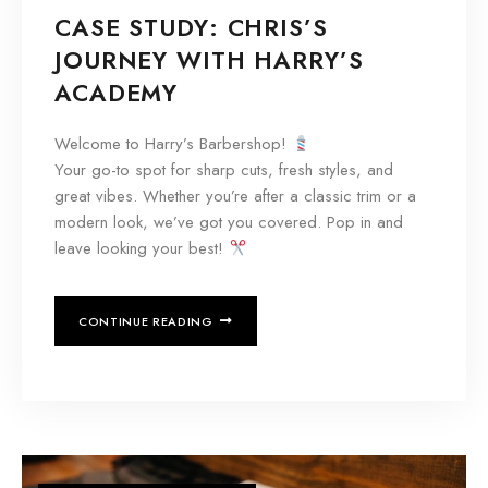
CASE STUDY: CHRIS’S
JOURNEY WITH HARRY’S
ACADEMY
Welcome to Harry’s Barbershop!
Your go-to spot for sharp cuts, fresh styles, and
great vibes. Whether you’re after a classic trim or a
modern look, we’ve got you covered. Pop in and
leave looking your best!
CONTINUE READING