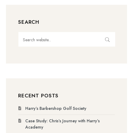
SEARCH
RECENT POSTS
Harry’s Barbershop Golf Society
Case Study: Chris’s Journey with Harry’s
Academy