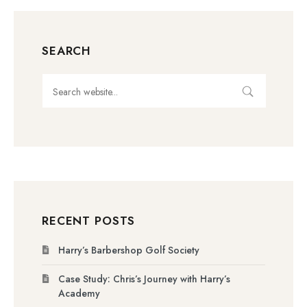
SEARCH
RECENT POSTS
Harry’s Barbershop Golf Society
Case Study: Chris’s Journey with Harry’s
Academy