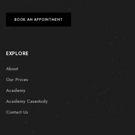
BOOK AN APPOINTMENT
EXPLORE
About
Our Prices
Academy
Academy Casestudy
Contact Us