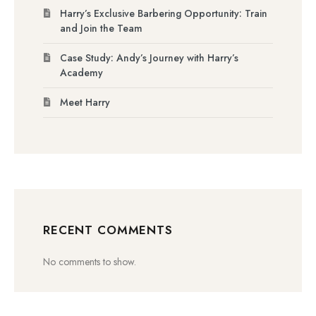
Harry’s Exclusive Barbering Opportunity: Train
and Join the Team
Case Study: Andy’s Journey with Harry’s
Academy
Meet Harry
RECENT COMMENTS
No comments to show.