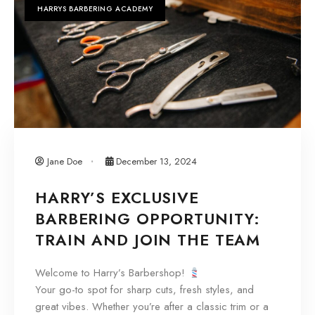
HARRYS BARBERING ACADEMY
Jane Doe
December 13, 2024
HARRY’S EXCLUSIVE
BARBERING OPPORTUNITY:
TRAIN AND JOIN THE TEAM
Welcome to Harry’s Barbershop!
Your go-to spot for sharp cuts, fresh styles, and
great vibes. Whether you’re after a classic trim or a