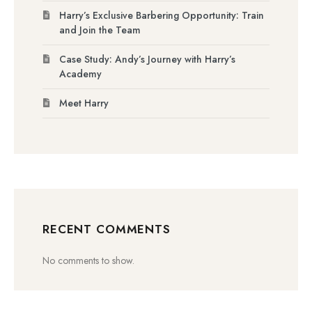
Harry’s Exclusive Barbering Opportunity: Train
and Join the Team
Case Study: Andy’s Journey with Harry’s
Academy
Meet Harry
RECENT COMMENTS
No comments to show.