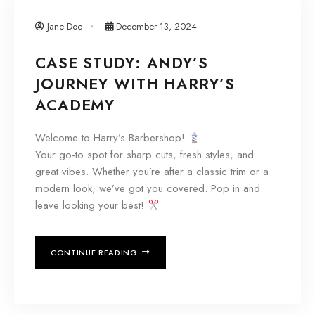
Jane Doe
December 13, 2024
CASE STUDY: ANDY’S
JOURNEY WITH HARRY’S
ACADEMY
Welcome to Harry’s Barbershop!
Your go-to spot for sharp cuts, fresh styles, and
great vibes. Whether you’re after a classic trim or a
modern look, we’ve got you covered. Pop in and
leave looking your best!
CONTINUE READING