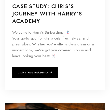
CASE STUDY: CHRIS’S
JOURNEY WITH HARRY’S
ACADEMY
Welcome to Harry’s Barbershop!
Your go-to spot for sharp cuts, fresh styles, and
great vibes. Whether you’re after a classic trim or a
modern look, we’ve got you covered. Pop in and
leave looking your best!
CONTINUE READING