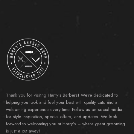
Thank you for visiting Harry’s Barbers! We’re dedicated to
helping you look and feel your best with quality cuts and a
welcoming experience every time. Follow us on social media
for style inspiration, special offers, and updates. We look
forward to welcoming you at Harry’s – where great grooming
is just a cut away!