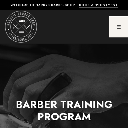
WELCOME TO HARRYS BARBERSHOP
BOOK APPOINTMENT
BARBER TRAINING
PROGRAM