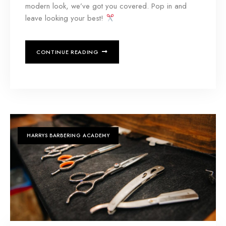
modern look, we’ve got you covered. Pop in and
leave looking your best!
CONTINUE READING
HARRYS BARBERING ACADEMY