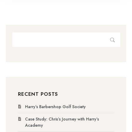
RECENT POSTS
Harry’s Barbershop Golf Society
Case Study: Chris’s Journey with Harry’s
Academy