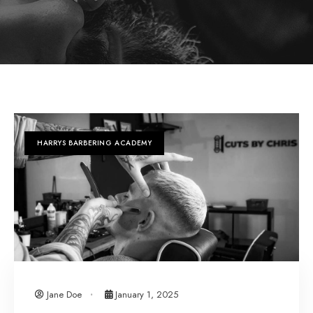
HARRYS BARBERING ACADEMY
Jane Doe
January 1, 2025