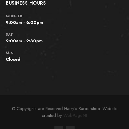
BUSINESS HOURS
MON- FRI
9:00am - 6:00pm
SAT
9:00am - 2:30pm
SUN
Closed
© Copyrights are Reserved Harry’s Barbershop. Website
created by
WebPageNI