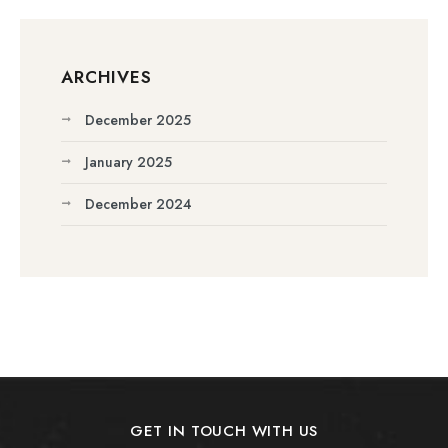
ARCHIVES
December 2025
January 2025
December 2024
GET IN TOUCH WITH US